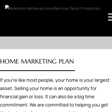
HOME MARKETING PLAN
If you're like most people, your home is your largest
asset. Selling your home is an opportunity for
financial gain or loss. It can also be a big time
commitment. We are committed to helping you get