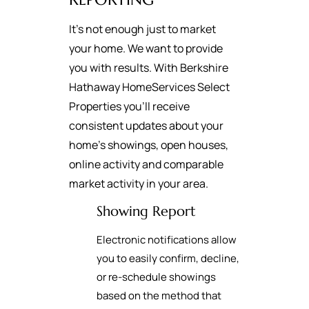
It's not enough just to market
your home. We want to provide
you with results. With Berkshire
Hathaway HomeServices Select
Properties you’ll receive
consistent updates about your
home’s showings, open houses,
online activity and comparable
market activity in your area.
Showing Report
Electronic notifications allow
you to easily confirm, decline,
or re-schedule showings
based on the method that