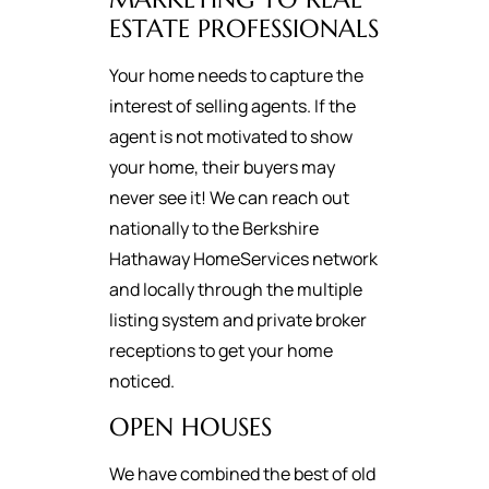
ESTATE PROFESSIONALS
Your home needs to capture the
interest of selling agents. If the
agent is not motivated to show
your home, their buyers may
never see it! We can reach out
nationally to the Berkshire
Hathaway HomeServices network
and locally through the multiple
listing system and private broker
receptions to get your home
noticed.
OPEN HOUSES
We have combined the best of old