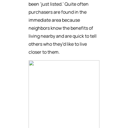
been ‘just listed.’ Quite often
purchasers are found in the
immediate area because
neighbors know the benefits of
living nearby and are quick to tell
others who they’d like to live
closer to them.