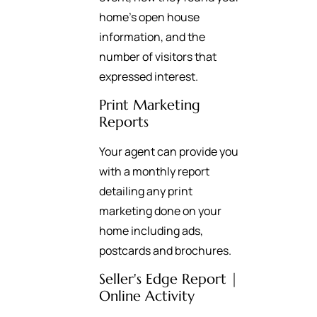
home’s open house
information, and the
number of visitors that
expressed interest.
Print Marketing
Reports
Your agent can provide you
with a monthly report
detailing any print
marketing done on your
home including ads,
postcards and brochures.
Seller's Edge Report |
Online Activity