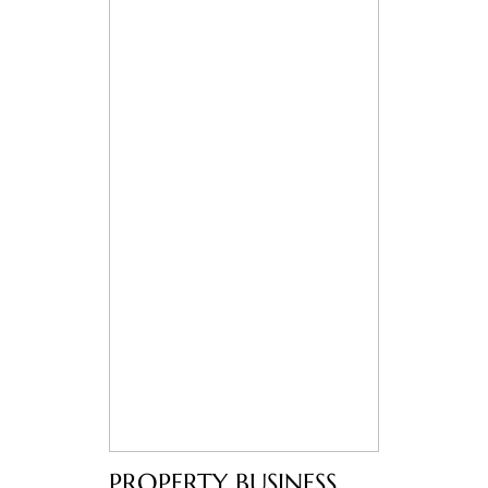
PROPERTY BUSINESS