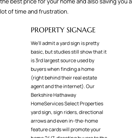
the best price for your home and also saving you a
lot of time and frustration.
PROPERTY SIGNAGE
We'll admit a yard sign is pretty
basic, but studies still show that it
is 3rd largest source used by
buyers when finding a home
(right behind their real estate
agent and the internet). Our
Berkshire Hathaway
HomeServices Select Properties
yard sign, sign riders, directional
arrows and even in-the-home
feature cards will promote your