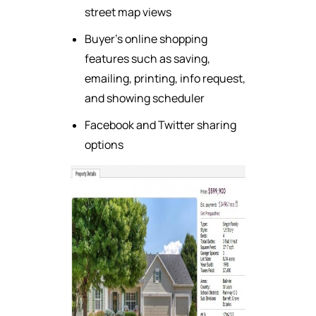
street map views
Buyer's online shopping
features such as saving,
emailing, printing, info request,
and showing scheduler
Facebook and Twitter sharing
options