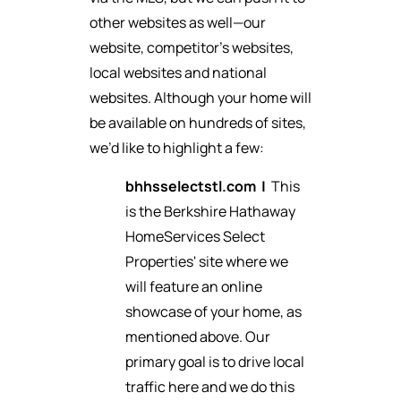
other websites as well—our
website, competitor’s websites,
local websites and national
websites. Although your home will
be available on hundreds of sites,
we’d like to highlight a few:
bhhsselectstl.com
|
This
is the Berkshire Hathaway
HomeServices Select
Properties' site where we
will feature an online
showcase of your home, as
mentioned above. Our
primary goal is to drive local
traffic here and we do this