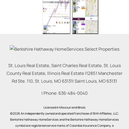
St. Louis Real Estate, Saint Charles Real Estate, St. Louis
County Real Estate, Illinois Real Estate |
12851 Manchester
Rd Ste. 110, St. Louis, MO 63131
|
Saint Louis
,
MO
63131
| Phone:
636-484-0040
Licensed in Missouri and Illinois
©2026 An independently owned and operated franchisee of BHH Affiliates, LLC.
Berkshire Hathaway HomeServices and the Berkshire Hathaway HomeServices
symbol are registered service marks of Columbia Insurance Company, a