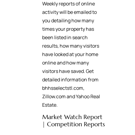
Weekly reports of online
activity will be emailed to
you detailing how many
times your property has
been listed in search
results, how many visitors
have looked at your home
online and how many
visitors have saved. Get
detailed information from
bhhsselectstl.com,
Zillow.com and Yahoo Real
Estate.
Market Watch Report
| Competition Reports