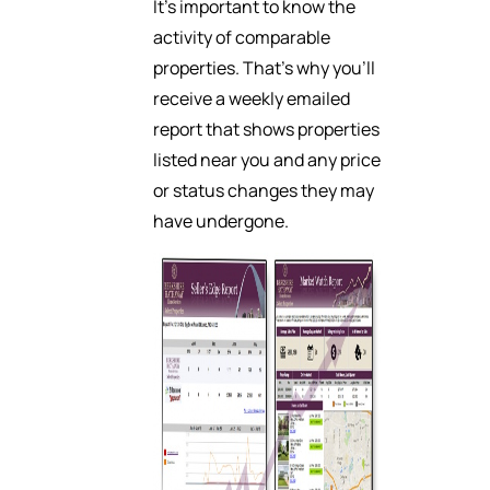
It’s important to know the
activity of comparable
properties. That’s why you’ll
receive a weekly emailed
report that shows properties
listed near you and any price
or status changes they may
have undergone.