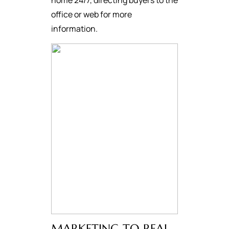
home 24/7, directing buyers to the
office or web for more
information.
MARKETING TO REAL