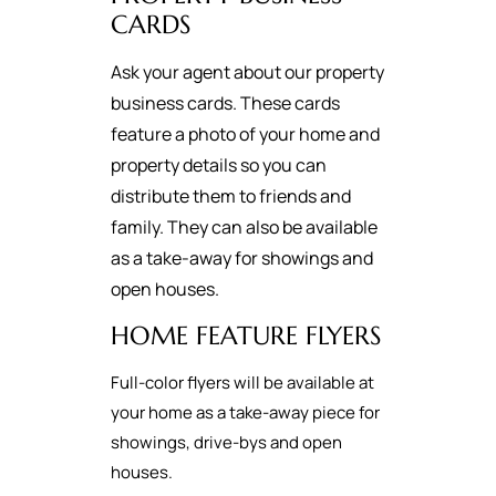
CARDS
Ask your agent about our property
business cards. These cards
feature a photo of your home and
property details so you can
distribute them to friends and
family. They can also be available
as a take-away for showings and
open houses.
HOME FEATURE FLYERS
Full-color flyers will be available at
your home as a take-away piece for
showings, drive-bys and open
houses.