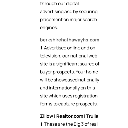
through our digital
advertising and by securing
placement on major search
engines.
berkshirehathawayhs.com
|
Advertised online and on
television, our national web
site is a significant source of
buyer prospects. Your home
will be showcased nationally
and internationally on this
site which uses registration
forms to capture prospects.
Zillow
|
Realtor.com
|
Trulia
|
These are the Big 3 of real