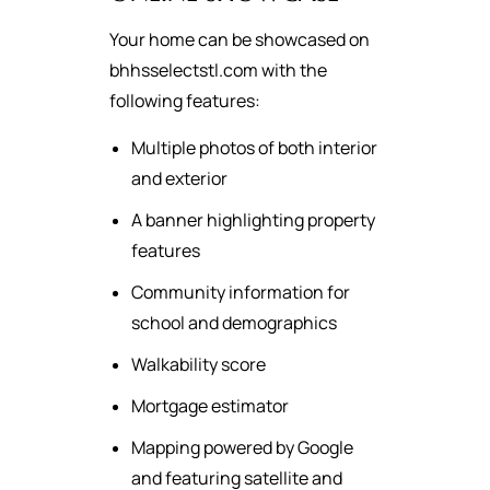
Your home can be showcased on
bhhsselectstl.com with the
following features:
Multiple photos of both interior
and exterior
A banner highlighting property
features
Community information for
school and demographics
Walkability score
Mortgage estimator
Mapping powered by Google
and featuring satellite and