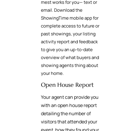
mest works for you— text or
email. Download the
ShowingTime mobile app for
complete access to future or
past showings, your listing
activity report and feedback
to give you an up-to-date
overview of what buyers and
showing agents thing about
your home.
Open House Report
Your agent can provide you
with an open house report
detailing the number of
visitors that attended your
event, how they found your