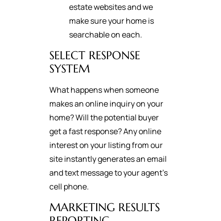
estate websites and we
make sure your home is
searchable on each.
SELECT RESPONSE
SYSTEM
What happens when someone
makes an online inquiry on your
home? Will the potential buyer
get a fast response? Any online
interest on your listing from our
site instantly generates an email
and text message to your agent's
cell phone.
MARKETING RESULTS
REPORTING