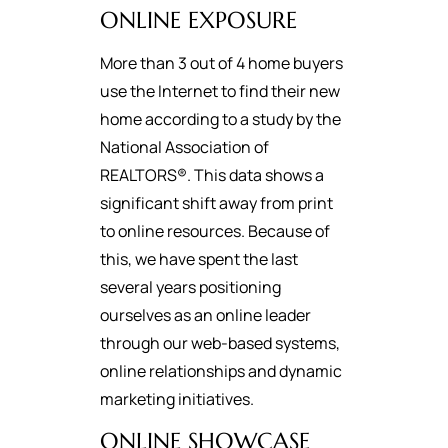
ONLINE EXPOSURE
More than 3 out of 4 home buyers
use the Internet to find their new
home according to a study by the
National Association of
REALTORS®. This data shows a
significant shift away from print
to online resources. Because of
this, we have spent the last
several years positioning
ourselves as an online leader
through our web-based systems,
online relationships and dynamic
marketing initiatives.
ONLINE SHOWCASE