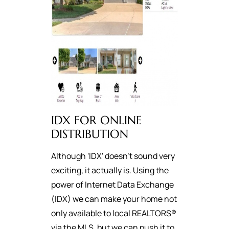
IDX FOR ONLINE
DISTRIBUTION
Although 'IDX' doesn't sound very
exciting, it actually is. Using the
power of Internet Data Exchange
(IDX) we can make your home not
only available to local REALTORS®
via the MLS, but we can push it to