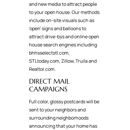
and new media to attract people
to your open house. Our methods
include on-site visuals such as
'open' signs and balloons to
attract drive-bys and online open
house search engines including
bhhsselectstl.com,
STLtoday.com, Zillow, Truila and
Realtor.com.
DIRECT MAIL
CAMPAIGNS
Full color, glossy postcards will be
sent to your neighbors and
surrounding neighborhoods
announcing that your home has