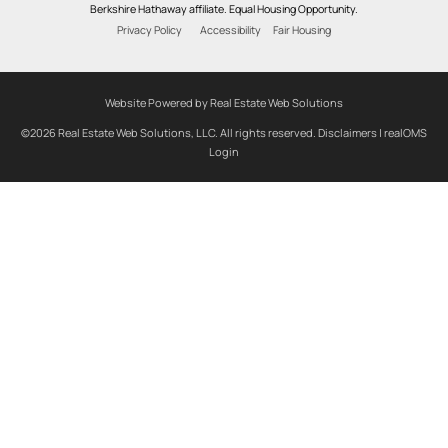
Berkshire Hathaway affiliate. Equal Housing Opportunity.
Privacy Policy
Accessibility
Fair Housing
Website Powered by Real Estate Web Solutions
©2026 Real Estate Web Solutions, LLC. All rights reserved.
Disclaimers
|
realOMS
Login