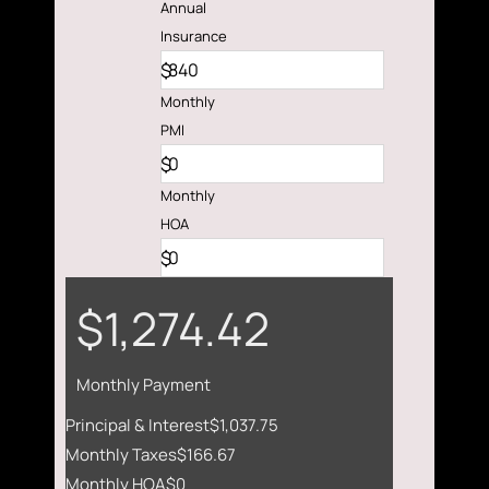
Annual
Insurance
$
Monthly
PMI
$
Monthly
HOA
$
$1,274.42
Monthly Payment
Principal & Interest
$1,037.75
Monthly Taxes
$166.67
Monthly HOA
$0