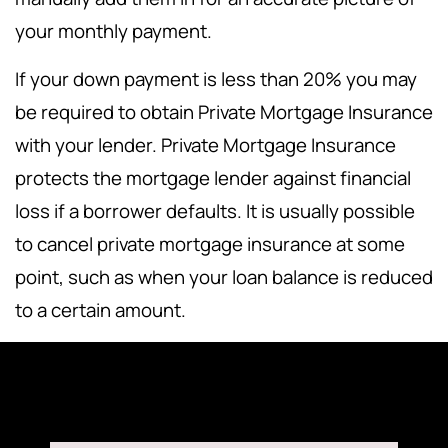
your monthly payment.
If your down payment is less than 20% you may
be required to obtain Private Mortgage Insurance
with your lender. Private Mortgage Insurance
protects the mortgage lender against financial
loss if a borrower defaults. It is usually possible
to cancel private mortgage insurance at some
point, such as when your loan balance is reduced
to a certain amount.