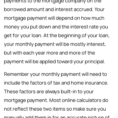
payments to the mortgage company on the
borrowed amount and interest accrued. Your
mortgage payment will depend on how much
money you put down and the interest rate you
get for your loan. At the beginning of your loan,
your monthly payment will be mostly interest,
but with each year more and more of the
payment will be applied toward your principal.
Remember your monthly payment will need to
include the factors of tax and home insurance.
These factors are always built-in to your
mortgage payment. Most online calculators do
not reflect these two items so make sure you
manually add them in for an accurate picture of