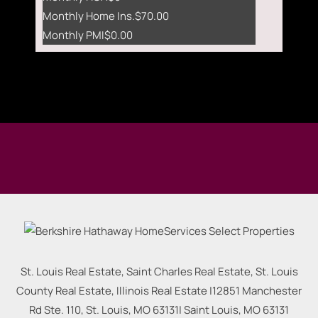
Monthly Home Ins.
$70.00
Monthly PMI
$0.00
St. Louis Real Estate, Saint Charles Real Estate, St. Louis
County Real Estate, Illinois Real Estate |
12851 Manchester
Rd Ste. 110, St. Louis, MO 63131
|
Saint Louis
,
MO
63131