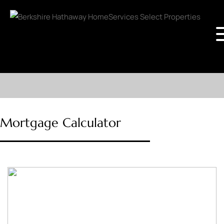
Mortgage Calculator