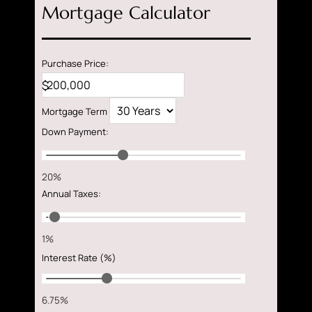
Mortgage Calculator
Purchase Price:
$
Mortgage Term
Down Payment
:
20%
Annual Taxes
:
1%
Interest Rate (%)
6.75%