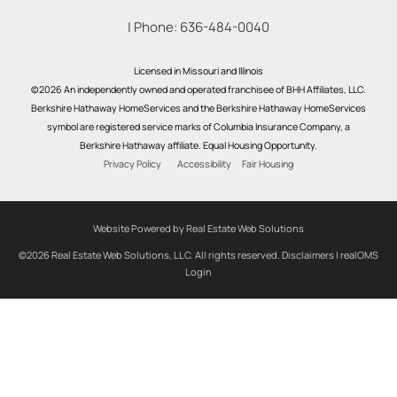
| Phone:
636-484-0040
Licensed in Missouri and Illinois
©2026 An independently owned and operated franchisee of BHH Affiliates, LLC.
Berkshire Hathaway HomeServices and the Berkshire Hathaway HomeServices
symbol are registered service marks of Columbia Insurance Company, a
Berkshire Hathaway affiliate. Equal Housing Opportunity.
Privacy Policy
Accessibility
Fair Housing
Website Powered by Real Estate Web Solutions
©2026 Real Estate Web Solutions, LLC. All rights reserved.
Disclaimers
|
realOMS
Login