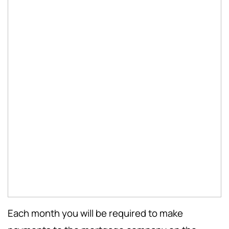
Each month you will be required to make