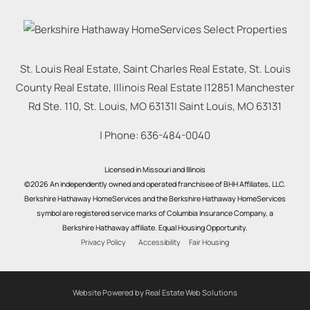
St. Louis Real Estate, Saint Charles Real Estate, St. Louis
County Real Estate, Illinois Real Estate |
12851 Manchester
Rd Ste. 110, St. Louis, MO 63131
|
Saint Louis
,
MO
63131
| Phone:
636-484-0040
Licensed in Missouri and Illinois
©2026 An independently owned and operated franchisee of BHH Affiliates, LLC.
Berkshire Hathaway HomeServices and the Berkshire Hathaway HomeServices
symbol are registered service marks of Columbia Insurance Company, a
Berkshire Hathaway affiliate. Equal Housing Opportunity.
Privacy Policy
Accessibility
Fair Housing
Website Powered by Real Estate Web Solutions