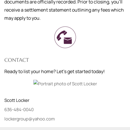
documents are officially recorded. Prior to closing, you'll
receive a settlement statement outlining any fees which
may apply to you.
CONTACT
Ready to list your home? Let's get started today!
Scott
Locker
636-484-0040
lockergroup@yahoo.com