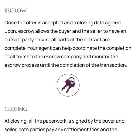
ESCROW
Once the offer is accepted and a closing date agreed
upon, escrow allows the buyer and the seller to have an
outside party ensure all parts of the contact are
complete. Your agent can help coordinate the completion
of all forms to the escrow company and monitor the
escrow process until the completion of the transaction.
CLOSING
At closing, all the paperwork is signed by the buyer and
seller, both parties pay any settlement fees and the