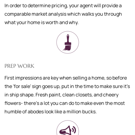
In order to determine pricing, your agent will provide a
comparable market analysis which walks you through
what your home is worth and why.
PREP WORK
First impressions are key when selling a home, so before
the 'for sale' sign goes up, put in the time to make sure it's
in ship shape. Fresh paint, clean closets, and cheery
flowers- there's a lot you can do to make even the most
humble of abodes look like a million bucks.