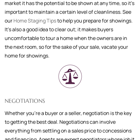
market it has the potential to be shown at any time, so it's
important to maintain a certain level of cleanliness. See
our
Home Staging Tips
to help you prepare for showings.
It's also a good idea to clear out; it makes buyers
uncomfortable to tour a home when the owners are in
the next room, so for the sake of your sale, vacate your
home for showings.
NEGOTIATIONS
Whether you're a buyer or a seller, negotiation is the key
to getting the best deal. Negotiations can involve
everything from settling on a sales price to concessions
and financing. Agents are expert negotiators whose job it