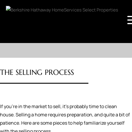
THE SELLING PROCESS
If you're in the market to sell, it's probably time to clean
house. Selling a home requires preparation, and quite a bit of
patience. Here are some pieces to help familiarize yourself
with the selling process.