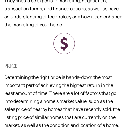
They should be experts in marketing, negotiation,
transaction forms, and finance options, as well as have
an understanding of technology and how it can enhance
the marketing of your home.
PRICE
Determining the right price is hands-down the most
important part of achieving the highest return in the
least amount of time. There are a lot of factors that go
into determining a home's market value, such as the
sales price of nearby homes that have recently sold, the
listing price of similar homes that are currently on the
market, as well as the condition and location of a home.