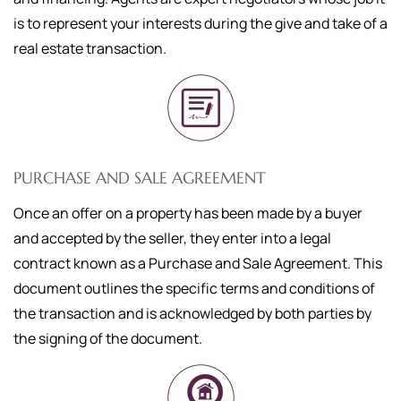
is to represent your interests during the give and take of a
real estate transaction.
PURCHASE AND SALE AGREEMENT
Once an offer on a property has been made by a buyer
and accepted by the seller, they enter into a legal
contract known as a Purchase and Sale Agreement. This
document outlines the specific terms and conditions of
the transaction and is acknowledged by both parties by
the signing of the document.