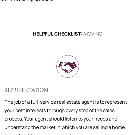
HELPFUL CHECKLIST:
MOVING
REPRESENTATION
The job of a full-service real estate agent is to represent
your best interests through every step of the sales
process. Your agent should listen to your needs and
understand the market in which you are selling a home.