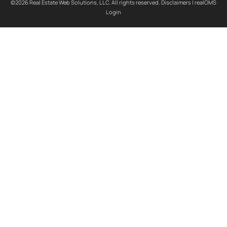
©2026 Real Estate Web Solutions, LLC. All rights reserved.
Disclaimers
|
realOMS
Login