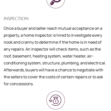
INSPECTION
Once a buyer and seller reach mutual acceptance on a
property, a home inspector is hired to investigate every
nook and cranny to determine if the home is in need of
any repairs. An inspector will check items, such as the
roof, basement, heating system, water heater, air-
conditioning system, structure, plumbing, and electrical.
Afterwards, buyers will have a chance to negotiate with
the sellers to cover the costs of certain repairs or to ask
for concessions.