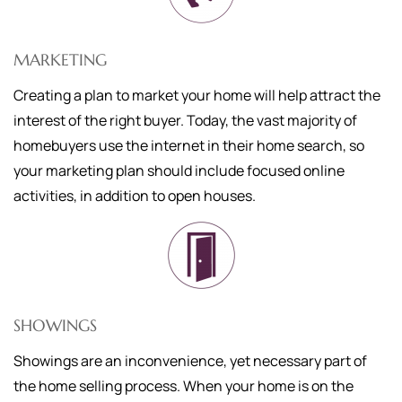
MARKETING
Creating a plan to market your home will help attract the
interest of the right buyer. Today, the vast majority of
homebuyers use the internet in their home search, so
your marketing plan should include focused online
activities, in addition to open houses.
SHOWINGS
Showings are an inconvenience, yet necessary part of
the home selling process. When your home is on the